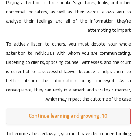
Paying attention to the speaker's gestures, looks, and other
nonverbal indicators, as well as their words, allows you to
analyse their feelings and all of the information they're
attempting to impart.
To actively listen to others, you must devote your whole
attention to individuals with whom you are communicating.
Listening to clients, opposing counsel, witnesses, and the court
is essential for a successful lawyer because it helps them to
better absorb the information being conveyed. As a
consequence, they can reply in a smart and strategic manner,
which may impact the outcome of the case.
10. Continue learning and growing
To become a better lawyer, you must have deep understanding