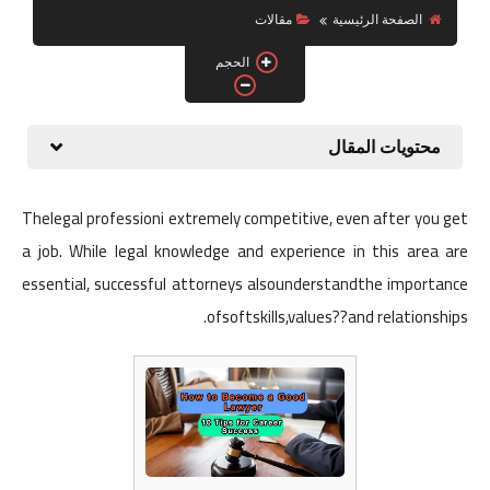
الربح من الانترنت
مقالات
الصفحة الرئيسية
الحجم
محتويات المقال
Thelegal professioni extremely competitive, even after you get
a job. While legal knowledge and experience in this area are
essential, successful attorneys alsounderstandthe importance
ofsoftskills,values??and relationships.