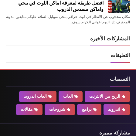
افضل طريقة لمعرفة اماكن اللوت في ببجي
واماكن مسدس الدروب
مكان محجوب عن الانظار في لوت خرافي ببجي موبايل السلام عليكم متابعين مدونة
المحترف تك اليوم اخواني الكرام سوف…
المشاركات الأخيرة
التعليقات
التسميات
العاب اندرويد
العاب
الربح من الانترنت
مقالات
شروحات
برامج
اندرويد
مشاركة مميزة