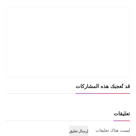
Print
قد تُعجبك هذه المشاركات
تعليقات
ليست هناك تعليقات
إرسال تعليق