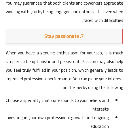
You may guarantee that both clients and coworkers appreciate
working with you by being engaged and enthusiastic even when
faced with difficulties.
7. Stay passionate
When you have a genuine enthusiasm for your job, it is much
simpler to be optimistic and persistent. Passion may also help
you feel truly fulfilled in your position, which generally leads to
improved professional performance. You can pique your interest
in the law by doing the following:
Choose a speciality that corresponds to your beliefs and
interests
Investing in your own professional growth and ongoing
education