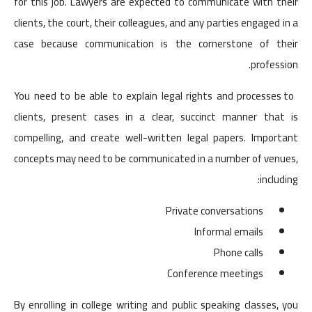
for this job. Lawyers are expected to communicate with their
clients, the court, their colleagues, and any parties engaged in a
case because communication is the cornerstone of their
profession.
You need to be able to explain legal rights and processes to
clients, present cases in a clear, succinct manner that is
compelling, and create well-written legal papers. Important
concepts may need to be communicated in a number of venues,
including:
Private conversations
Informal emails
Phone calls
Conference meetings
By enrolling in college writing and public speaking classes, you