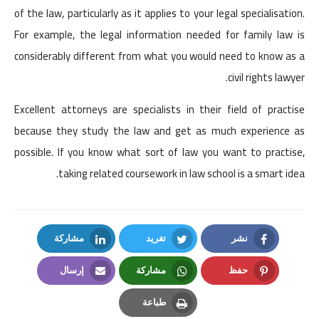
of the law, particularly as it applies to your legal specialisation.
For example, the legal information needed for family law is
considerably different from what you would need to know as a
civil rights lawyer.
Excellent attorneys are specialists in their field of practise
because they study the law and get as much experience as
possible. If you know what sort of law you want to practise,
taking related coursework in law school is a smart idea.
مشاركة
تغريد
نشر
LinkedIn
Twitter
Facebook
إرسال
مشاركة
حفظ
Email
Whatsapp
Pinterest
طباعة