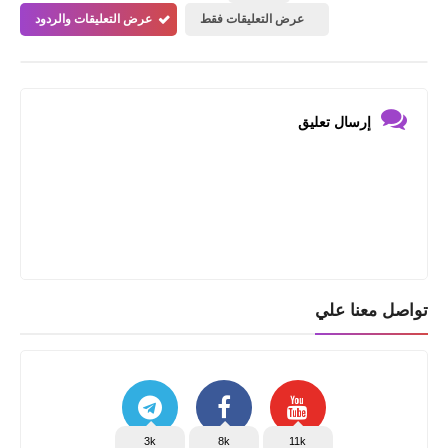
عرض التعليقات والردود
عرض التعليقات فقط
إرسال تعليق
تواصل معنا علي
3k
8k
11k