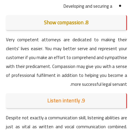
Developing and securing a
8. Show compassion
Very competent attorneys are dedicated to making their
clients' lives easier. You may better serve and represent your
customer if you make an effort to comprehend and sympathise
with their predicament. Compassion may give you with a sense
of professional fulfilment in addition to helping you become a
more successful legal servant.
9. Listen intently
Despite not exactly a communication skill, listening abilities are
just as vital as written and vocal communication combined.