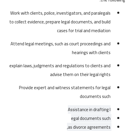
Work with clients, police, investigators, and paralegals
to collect evidence, prepare legal documents, and build
cases for trial and mediation
Attend legal meetings, such as court proceedings and
hearings with clients
explain laws, judgments and regulations to clients and
advise them on their legal rights
Provide expert and witness statements for
legal
documents such
Assistance in drafting l
egal documents such 
as divorce agreements, 