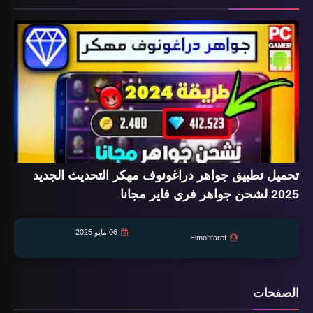
تحميل تطبيق جواهر دراغونوف مهكر التحديث الجديد
2025 لشحن جواهر فري فاير مجانا
06 مايو 2025
Elmohtaref
الصفحات