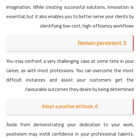
imagination. While creating successful solutions, innovation is
essential, but it also enables you to better serve your clients by
identifying low-cost, high-efficiency workflows.
5. Remain persistent
You may confront a very challenging case at some time in your
career, as with most professions. You can overcome the most
difficult instances and assist your customers get the
favourable outcomes they desire by being determined.
6. Adopt a positive attitude
Aside from demonstrating your dedication to your work,
positivism may instill confidence in your professional talents.