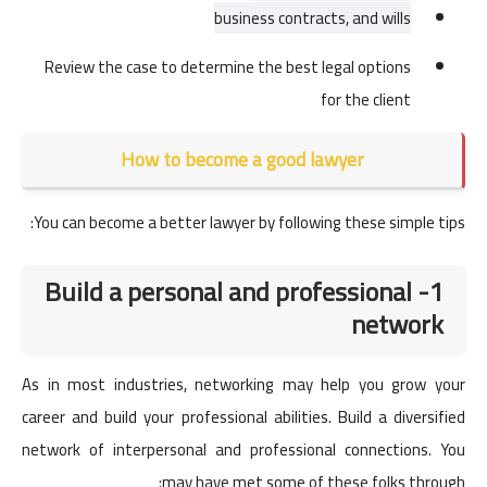
business contracts, and wills
Review the case to determine the best legal options
for the client
How to become a good lawyer
You can become a better lawyer by following these simple tips:
1- Build a personal and professional
network
As in most industries, networking may help you grow your
career and build your professional abilities. Build a diversified
network of interpersonal and professional connections. You
may have met some of these folks through: