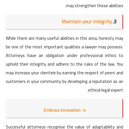
may strengthen these abilities.
Maintain your integrity
3.
While there are many useful abilities in this area, honesty may
be one of the most important qualities a lawyer may possess.
Attorneys have an obligation under professional ethics to
uphold their integrity and adhere to the rules of the law. You
may increase your clientele by earning the respect of peers and
customers in your community by developing a reputation as an
ethical legal expert.
Embrace innovation -4
Successful attorneys recognise the value of adaptability and