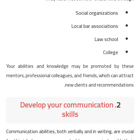
Social organizations
Local bar associations
Law school
College
Your abilities and knowledge may be promoted by these
mentors, professional colleagues, and friends, which can attract
new clients and recommendations.
. Develop your communication
2
skills
Communication abilities, both verbally and in writing, are crucial