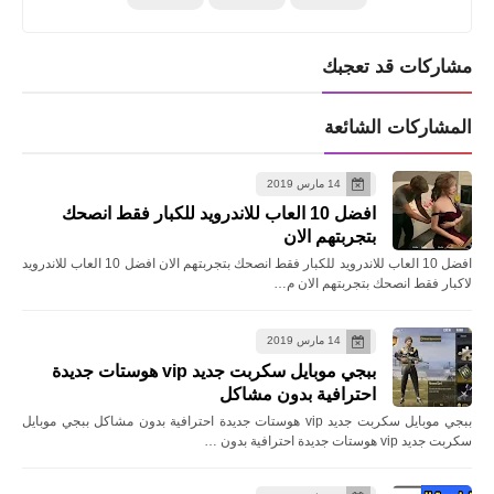
مشاركات قد تعجبك
المشاركات الشائعة
14 مارس 2019
افضل 10 العاب للاندرويد للكبار فقط انصحك
بتجربتهم الان
افضل 10 العاب للاندرويد للكبار فقط انصحك بتجربتهم الان افضل 10 العاب للاندرويد
لاكبار فقط انصحك بتجربتهم الان م…
14 مارس 2019
ببجي موبايل سكربت جديد vip هوستات جديدة
احترافية بدون مشاكل
ببجي موبايل سكربت جديد vip هوستات جديدة احترافية بدون مشاكل ببجي موبايل
سكربت جديد vip هوستات جديدة احترافية بدون …