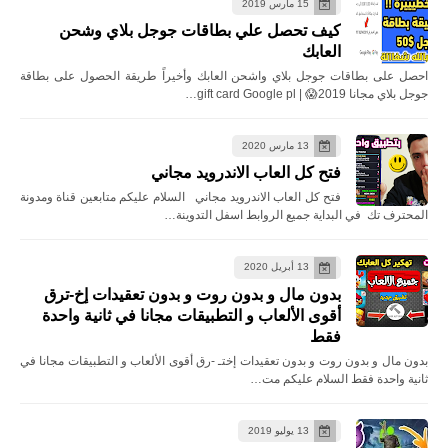
15 مارس 2019
كيف تحصل علي بطاقات جوجل بلاي وشحن
العابك
احصل على بطاقات جوجل بلاي واشحن العابك وأخيراً طريقة الحصول على بطاقة
جوجل بلاي مجانا 2019😱 | gift card Google pl…
13 مارس 2020
فتح كل العاب الاندرويد مجاني
فتح كل العاب الاندرويد مجاني السلام عليكم متابعين قناة ومدونة
المحترف تك في البداية جميع الروابط اسفل التدوينة…
13 أبريل 2020
بدون مال و بدون روت و بدون تعقيدات إخ-ترق
أقوى الألعاب و التطبيقات مجانا في ثانية واحدة
فقط
بدون مال و بدون روت و بدون تعقيدات إختـ -رق أقوى الألعاب و التطبيقات مجانا في
ثانية واحدة فقط السلام عليكم مت…
13 يوليو 2019