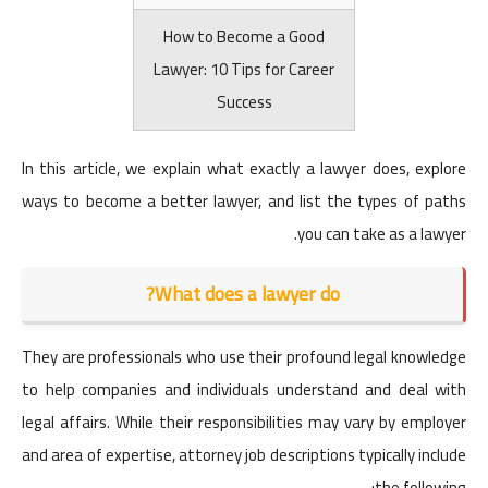
How to Become a Good
Lawyer: 10 Tips for Career
Success
In this article, we explain what exactly a lawyer does, explore
ways to become a better lawyer, and list the types of paths
you can take as a lawyer.
What does a lawyer do?
They are professionals who use their profound legal knowledge
to help companies and individuals understand and deal with
legal affairs. While their responsibilities may vary by employer
and area of ​​expertise, attorney job descriptions typically include
the following: